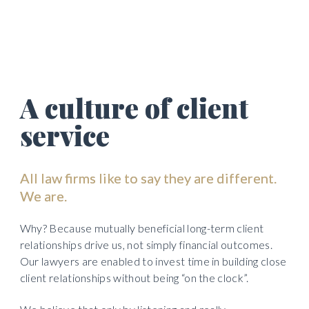
first class client service delivered by committed 
and emotionally intelligent lawyers 
A culture of client 
service
All law firms like to say they are different. 
We are.  
Why? Because mutually beneficial long-term client 
relationships drive us, not simply financial outcomes. 
Our lawyers are enabled to invest time in building close 
client relationships without being “on the clock”. 