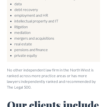
data
debt recovery
employment and HR
intellectual property and IT
litigation
mediation
mergers and acquisitions
real estate 
pensions and finance
private equity
No other independent law firm in the North West is 
ranked across more practice areas or has more 
lawyers independently ranked and recommended by 
The Legal 500. 
Our clients include