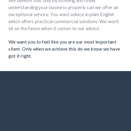
We believe that only by listening and really 
understanding your business properly can we offer an 
exceptional service. You want advice in plain English 
which offers practical commercial solutions. We won‘t 
sit on the fence when it comes to our advice.
We want you to feel like you are our most important 
client. Only when we achieve this do we know we have 
got it right. 