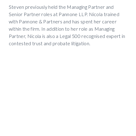
Steven previously held the Managing Partner and 
Senior Partner roles at Pannone LLP. Nicola trained 
with Pannone & Partners and has spent her career 
within the firm. In addition to her role as Managing 
Partner, Nicola is also a Legal 500 recognised expert in 
contested trust and probate litigation.   
Steven Grant
Chairman
DD: +44 (0) 161 393 9057

M: +44 (0) 7788 970024
steven.grant

@pannonecorporate.com
Nicola Marchant
Managing Partner