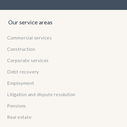
Our service areas
Commercial services
Construction
Corporate services
Debt recovery
Employment
Litigation and dispute resolution
Pensions
Real estate