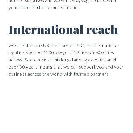
not like surprises and we will always agree fees with 
you at the start of your instruction. 
International reach
We are the sole UK member of PLG, an international 
legal network of 1200 lawyers; 28 firms in 50 cities 
across 32 countries. This longstanding association of 
over 30 years means that we can support you and your 
business across the world with trusted partners.