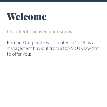
Welcome
Our client-focused philosophy
Pannone Corporate was created in 2014 by a 
management buy-out from a top 50 UK law firm 
to offer you:
genuine commitment to understanding your 
business, needs and culture
practical, clear, commercial advice with sensible 
fee structures