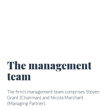
The management 
team
The firm’s management team comprises Steven 
Grant (Chairman) and Nicola Marchant 
(Managing Partner).