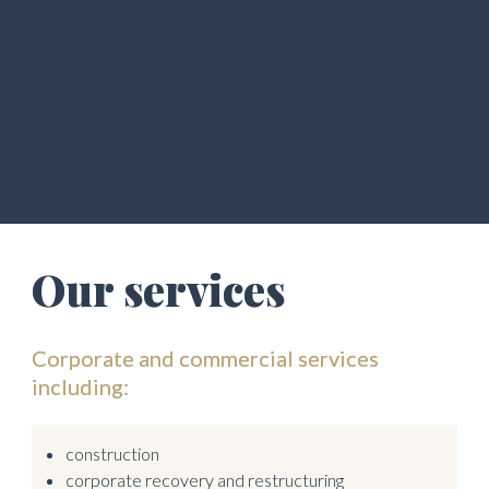
Our services 
Corporate and commercial services 
including:
construction
corporate recovery and restructuring