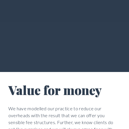
Value for money
We have modelled our practice to reduce our 
overheads with the result that we can offer you 
sensible fee structures. Further, we know clients do 