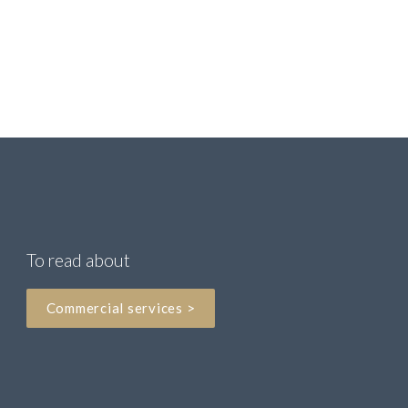
DD: +44 (0) 161 393 9037

M: +44 (0) 7917 508328
nicola.marchant

@pannonecorporate.com
To read about
Commercial services >